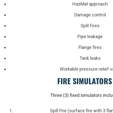
HazMat approach
Damage control
Spill Fires
Pipe leakage
Flange fires
Tank leaks
Workable pressure relief v
FIRE SIMULATORS
Three (3) fixed simulators incl
Spill Fire (surface fire with 3 f