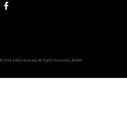
© 2026 BullEx Australia All Rights Reserved |
ADMIN