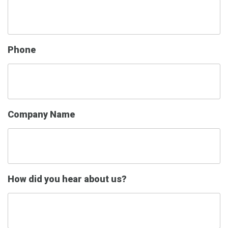
Phone
Company Name
How did you hear about us?