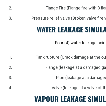
Flange Fire (Flange fire with 3 f
Pressure relief valve (Broken valve fire 
WATER LEAKAGE SIMUL
Four (4) water leakage poin
Tank rupture (Crack damage at the out
Flange (leakage at a damaged g
Pipe (leakage at a damage
Valve (leakage at a valve of 
VAPOUR LEAKAGE SIMUL