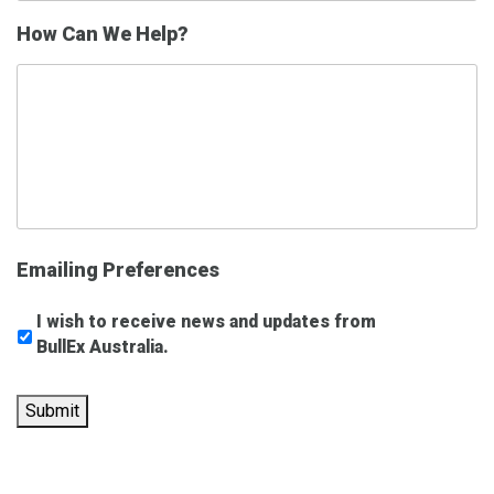
How Can We Help?
Emailing Preferences
I wish to receive news and updates from
BullEx Australia.
Submit