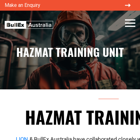
Make an Enquiry
HAZMAT TRAINING UNIT
HAZMAT TRAINI
LION
& BullEx Australia have collaborated closely