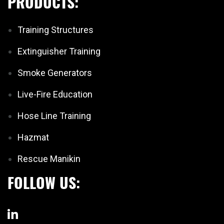
PRODUCTS:
Training Structures
Extinguisher Training
Smoke Generators
Live-Fire Education
Hose Line Training
Hazmat
Rescue Manikin
FOLLOW US: