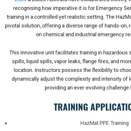
recognising how imperative it is for Emergency S
training in a controlled yet realistic setting. The Haz
pivotal solution, offering a diverse range of hands-on
on chemical and industrial emergency re
This innovative unit facilitates training in hazardou
spills, liquid spills, vapor leaks, flange fires, and mor
location. Instructors possess the flexibility to cho
dynamically adjust the complexity and intensity of le
providing an ever-evolving challenge f
TRAINING APPLICATI
HazMat PPE Training