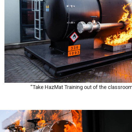
“Take HazMat Training out of the classroom 