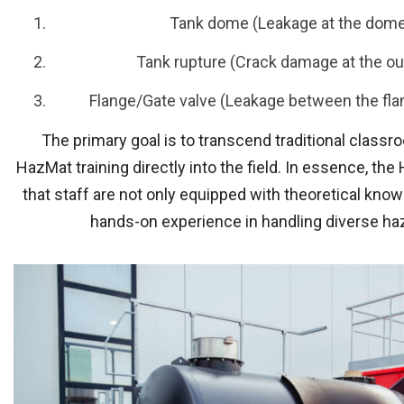
Tank dome (Leakage at the dome 
Tank rupture (Crack damage at the out
Flange/Gate valve (Leakage between the fl
The primary goal is to transcend traditional classr
HazMat training directly into the field. In essence, th
that staff are not only equipped with theoretical knowl
hands-on experience in handling diverse ha