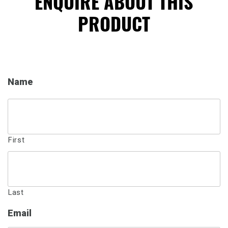
ENQUIRE ABOUT THIS
PRODUCT
Name
First
Last
Email