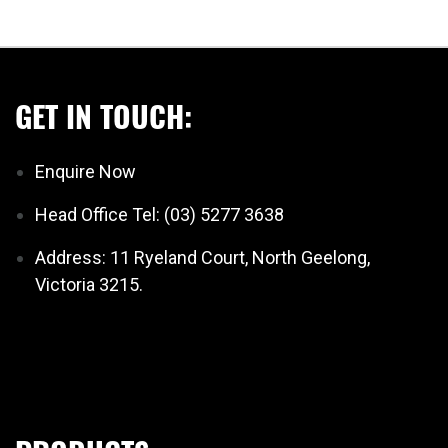
GET IN TOUCH:
Enquire Now
Head Office Tel: (03) 5277 3638
Address: 11 Ryeland Court, North Geelong,
Victoria 3215.