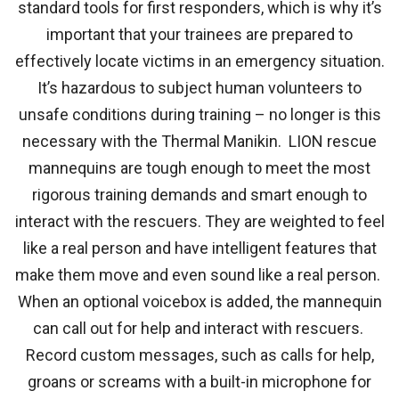
standard tools for first responders, which is why it’s
important that your trainees are prepared to
effectively locate victims in an emergency situation.
It’s hazardous to subject human volunteers to
unsafe conditions during training – no longer is this
necessary with the Thermal Manikin. LION rescue
mannequins are tough enough to meet the most
rigorous training demands and smart enough to
interact with the rescuers. They are weighted to feel
like a real person and have intelligent features that
make them move and even sound like a real person.
When an optional voicebox is added, the mannequin
can call out for help and interact with rescuers.
Record custom messages, such as calls for help,
groans or screams with a built-in microphone for