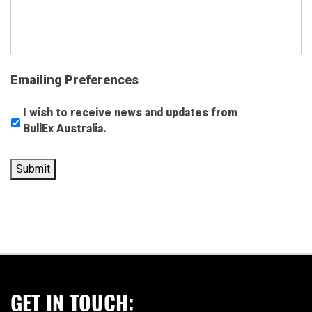
Emailing Preferences
I wish to receive news and updates from
BullEx Australia.
Submit
GET IN TOUCH: