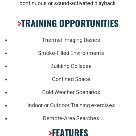
continuous or sound-activated playback.
>
TRAINING OPPORTUNITIES
Thermal Imaging Basics
Smoke-Filled Environments
Building Collapse
Confined Space
Cold Weather Scenarios
Indoor or Outdoor Training exercises
Remote-Area Searches
>
FEATURES