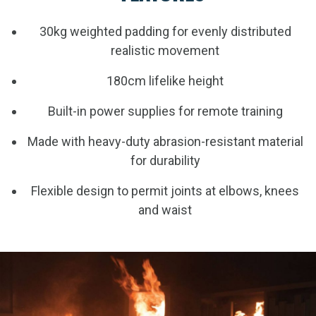
30kg weighted padding for evenly distributed
realistic movement
180cm lifelike height
Built-in power supplies for remote training
Made with heavy-duty abrasion-resistant material
for durability
Flexible design to permit joints at elbows, knees
and waist