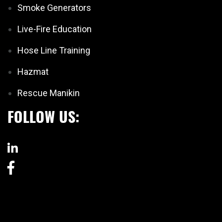
Smoke Generators
Live-Fire Education
Hose Line Training
Hazmat
Rescue Manikin
FOLLOW US: