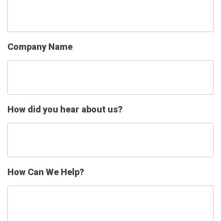
Company Name
How did you hear about us?
How Can We Help?