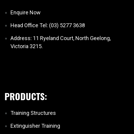
Enquire Now
Head Office Tel: (03) 5277 3638
Address: 11 Ryeland Court, North Geelong,
Victoria 3215.
PRODUCTS:
Training Structures
Extinguisher Training