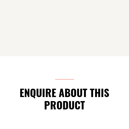
ENQUIRE ABOUT THIS
PRODUCT