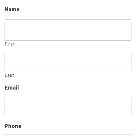
Name
First
Last
Email
Phone