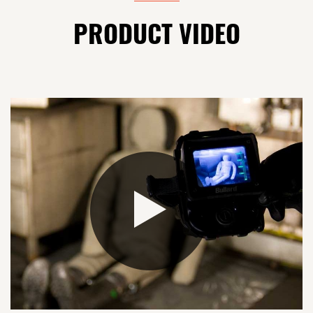
PRODUCT VIDEO