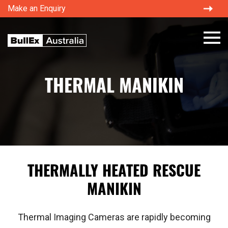
Make an Enquiry
×
THERMAL MANIKIN
THERMALLY HEATED RESCUE
MANIKIN
Thermal Imaging Cameras are rapidly becoming