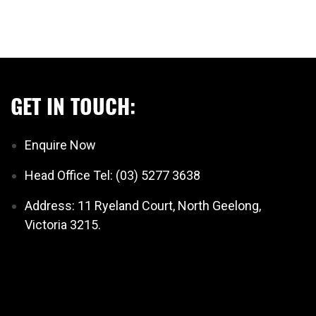
GET IN TOUCH:
Enquire Now
Head Office Tel: (03) 5277 3638
Address: 11 Ryeland Court, North Geelong,
Victoria 3215.