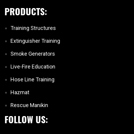
PRODUCTS:
Training Structures
Extinguisher Training
Smoke Generators
Live-Fire Education
Hose Line Training
Hazmat
Rescue Manikin
FOLLOW US: