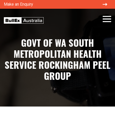
Make an Enquiry
×
GOVT OF WA SOUTH
METROPOLITAN HEALTH
SERVICE ROCKINGHAM PEEL
GROUP