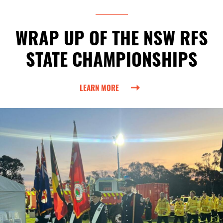
WRAP UP OF THE NSW RFS
STATE CHAMPIONSHIPS
LEARN MORE