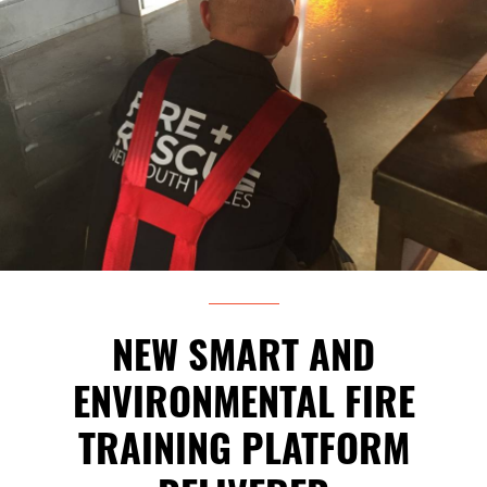
NEW SMART AND
ENVIRONMENTAL FIRE
TRAINING PLATFORM