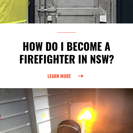
HOW DO I BECOME A
FIREFIGHTER IN NSW?
LEARN MORE