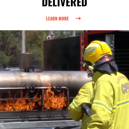
DELIVERED
LEARN MORE