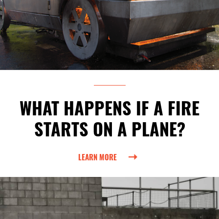
WHAT HAPPENS IF A FIRE
STARTS ON A PLANE?
LEARN MORE