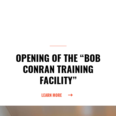
OPENING OF THE “BOB
CONRAN TRAINING
FACILITY”
LEARN MORE