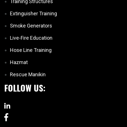
Training Structures
Extinguisher Training
Smoke Generators
Live-Fire Education
Hose Line Training
Hazmat
Rescue Manikin
FOLLOW US: