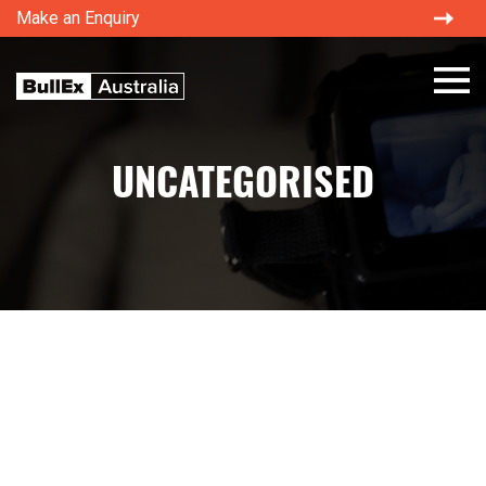
Make an Enquiry
×
UNCATEGORISED