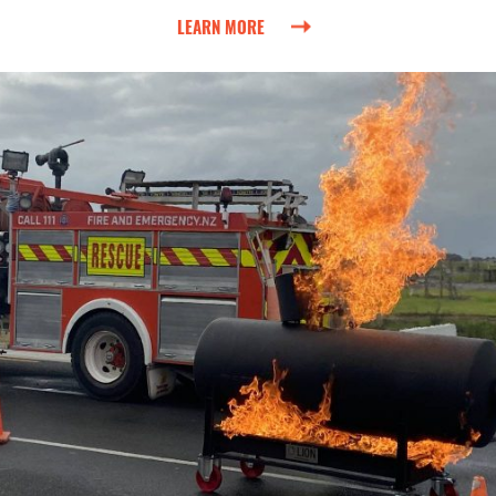
LEARN MORE