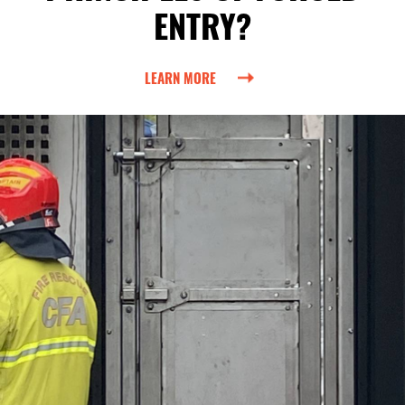
ENTRY?
LEARN MORE