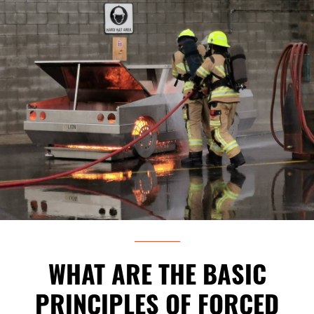
WHAT ARE THE BASIC
PRINCIPLES OF FORCED