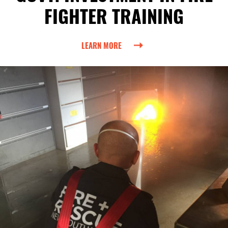
FIGHTER TRAINING
LEARN MORE