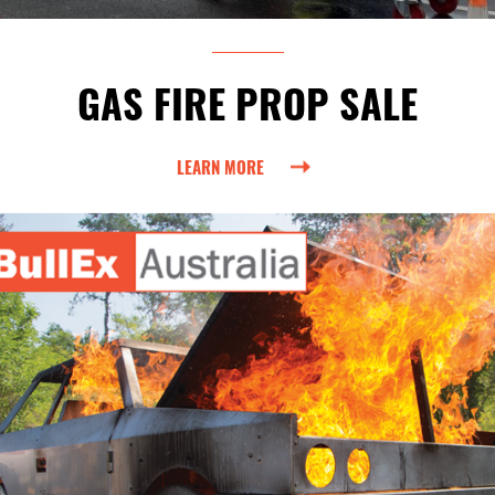
GAS FIRE PROP SALE
LEARN MORE