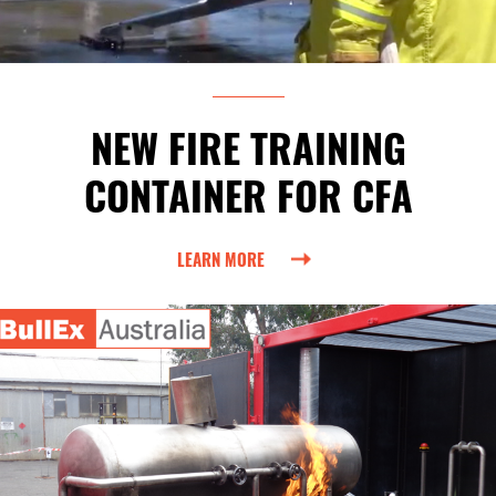
NEW FIRE TRAINING
CONTAINER FOR CFA
LEARN MORE