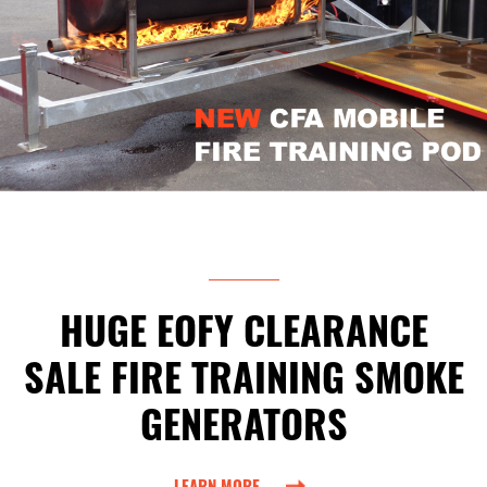
HUGE EOFY CLEARANCE
SALE FIRE TRAINING SMOKE
GENERATORS
LEARN MORE