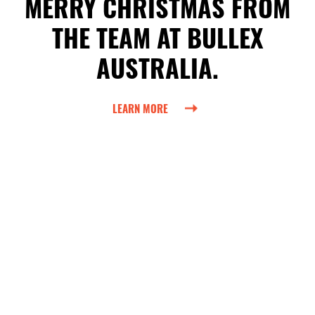
MERRY CHRISTMAS FROM
THE TEAM AT BULLEX
AUSTRALIA.
LEARN MORE