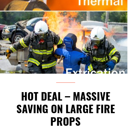
HOT DEAL – MASSIVE
SAVING ON LARGE FIRE
PROPS