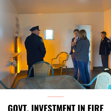
GOVT. INVESTMENT IN FIRE