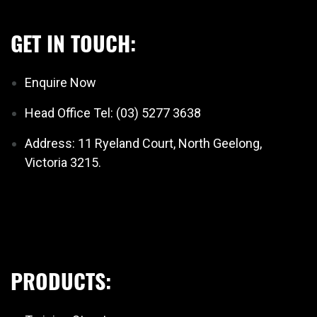
GET IN TOUCH:
Enquire Now
Head Office Tel: (03) 5277 3638
Address: 11 Ryeland Court, North Geelong,
Victoria 3215.
PRODUCTS: