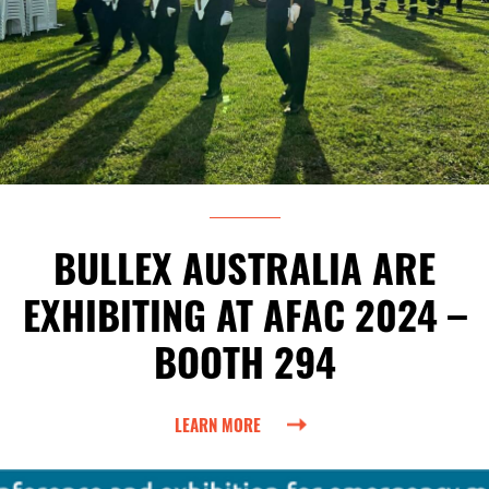
BULLEX AUSTRALIA ARE
EXHIBITING AT AFAC 2024 –
BOOTH 294
LEARN MORE