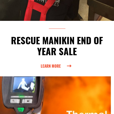
RESCUE MANIKIN END OF
YEAR SALE
LEARN MORE